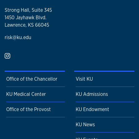
Strong Hall, Suite 345
1450 Jayhawk Blvd.
Lawrence, KS 66045
risk@ku.edu
Office of the Chancellor
Visit KU
KU Medical Center
KU Admissions
Office of the Provost
KU Endowment
KU News