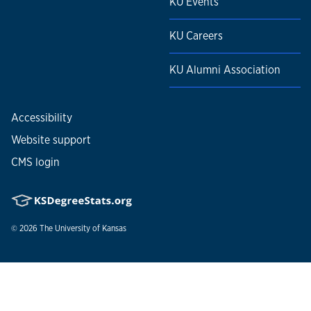
KU Events
KU Careers
KU Alumni Association
Accessibility
Website support
CMS login
© 2026
The University of Kansas
Nondiscrimination statement