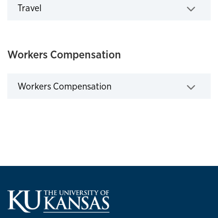
Travel
Click to expand
Workers Compensation
Workers Compensation
Click to expand