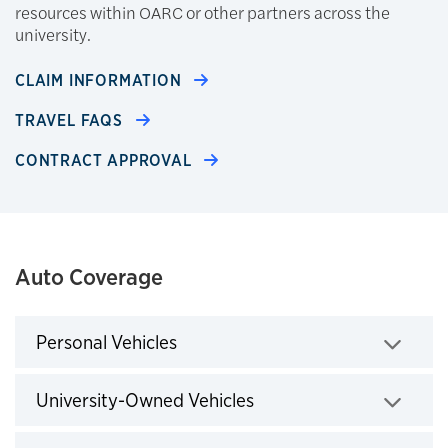
resources within OARC or other partners across the
university.
CLAIM INFORMATION
TRAVEL FAQS
CONTRACT APPROVAL
Auto Coverage
Personal Vehicles
Click to expand
University-Owned Vehicles
Click to expand