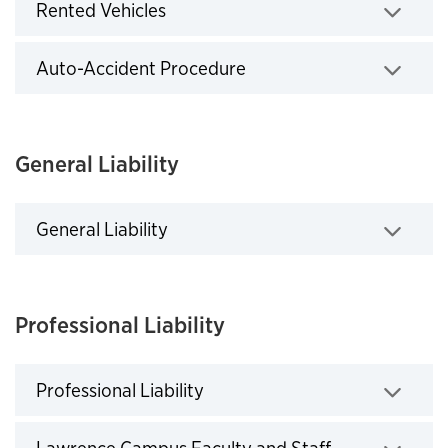
Rented Vehicles
Click to expand
Auto-Accident Procedure
Click to expand
General Liability
General Liability
Click to expand
Professional Liability
Professional Liability
Click to expand