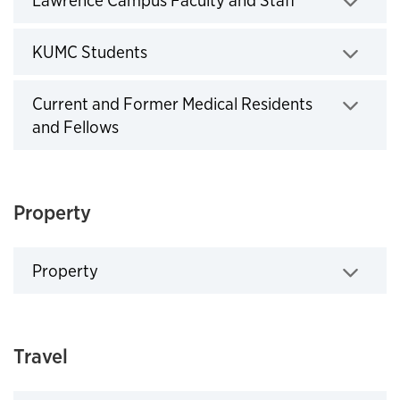
Lawrence Campus Faculty and Staff
Click to expand
KUMC Students
Click to expand
Current and Former Medical Residents
and Fellows
Click to expand
Property
Property
Click to expand
Travel