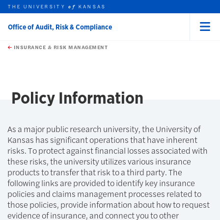
THE UNIVERSITY
KANSAS
of
Office of Audit, Risk & Compliance
Menu
rch this unit
Skip to main content
t search
INSURANCE & RISK MANAGEMENT
earch
earch
Policy Information
As a major public research university, the University of
Kansas has significant operations that have inherent
risks. To protect against financial losses associated with
these risks, the university utilizes various insurance
products to transfer that risk to a third party. The
following links are provided to identify key insurance
policies and claims management processes related to
those policies, provide information about how to request
evidence of insurance, and connect you to other